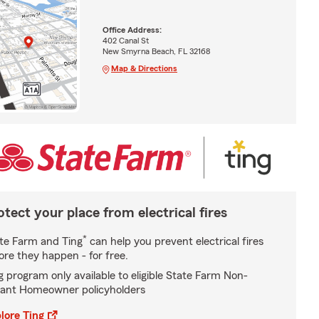
Office Address:
402 Canal St
New Smyrna Beach, FL 32168
Map & Directions
otect your place from electrical fires
*
te Farm and Ting
can help you prevent electrical fires
ore they happen - for free.
g program only available to eligible State Farm Non-
ant Homeowner policyholders
lore Ting