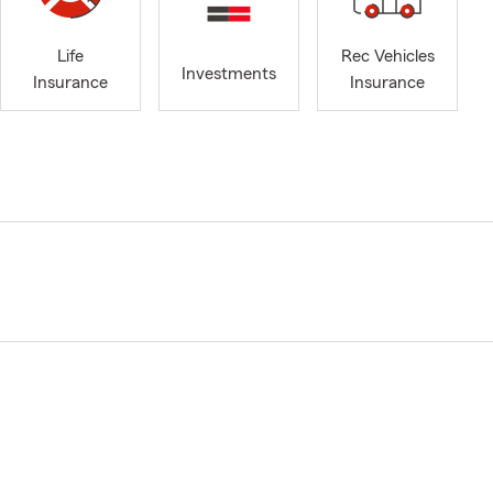
Life
Rec Vehicles
Investments
Insurance
Insurance