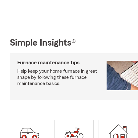
Simple Insights®
Furnace maintenance tips
Help keep your home furnace in great
shape by following these furnace
maintenance basics.