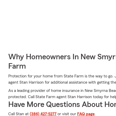
Why Homeowners In New Smyrn
Farm
Protection for your home from State Farm is the way to go. 
agent Stan Harrison for additional assistance with getting th
As a leading provider of home insurance in New Smyrna Beac
protected. Call State Farm agent Stan Harrison today for he
Have More Questions About Ho
Call Stan at
(386) 427-5277
or visit our
FAQ page
.