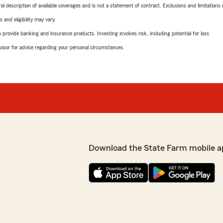
neral description of available coverages and is not a statement of contract. Exclusions and limitations
 and eligibility may vary.
rovide banking and insurance products. Investing involves risk, including potential for loss.
advisor for advice regarding your personal circumstances.
Download the State Farm mobile a