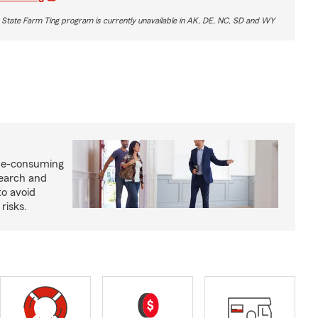
 State Farm Ting program is currently unavailable in AK, DE, NC, SD and WY
me-consuming
search and
to avoid
risks.