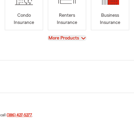
Condo
Renters
Business
Insurance
Insurance
Insurance
View
More Products
 call
(386) 427-5277
.