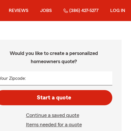
REVIEWS
JOBS
(386) 427-5277
LOG IN
Would you like to create a personalized
homeowners quote?
Your Zipcode:
Start a quote
Continue a saved quote
Items needed for a quote