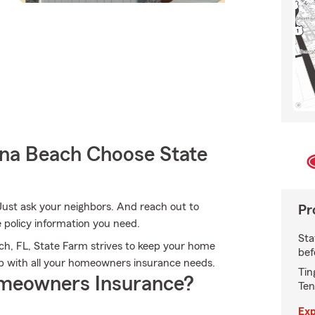
a Beach Choose State
Just ask your neighbors. And reach out to
Pr
e policy information you need.
Sta
h, FL, State Farm strives to keep your home
bef
lp with all your homeowners insurance needs.
Tin
meowners Insurance?
Ten
Exp