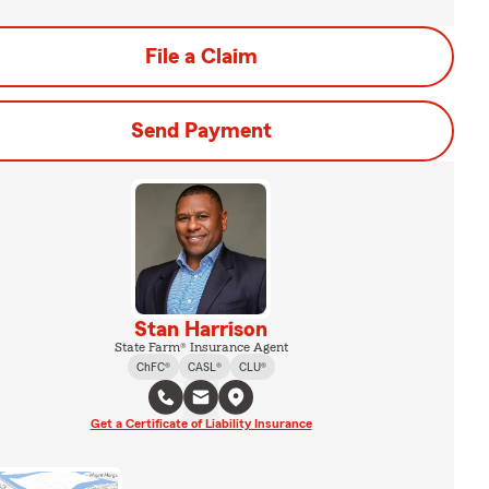
File a Claim
Send Payment
Stan Harrison
State Farm® Insurance Agent
ChFC®
CASL®
CLU®
Get a Certificate of Liability Insurance