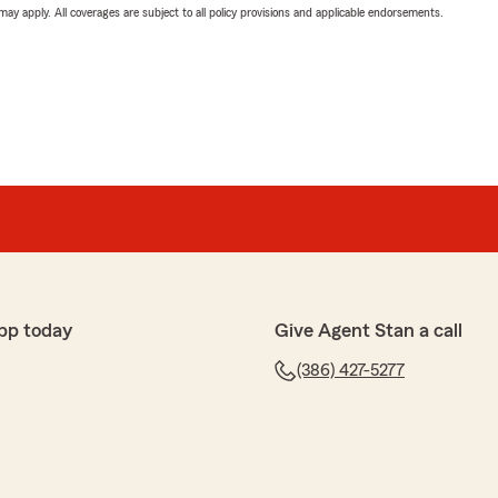
 may apply. All coverages are subject to all policy provisions and applicable endorsements.
pp today
Give Agent Stan a call
(386) 427-5277