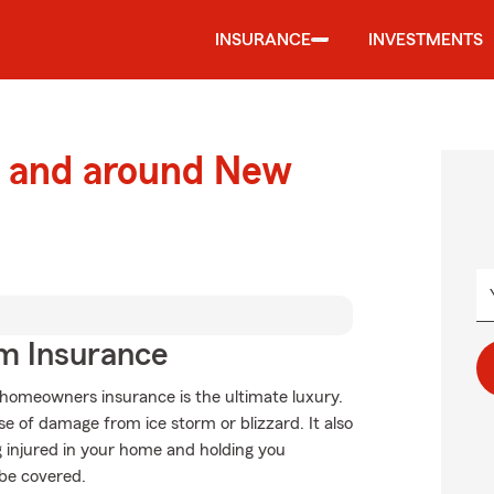
INSURANCE
INVESTMENTS
 and around New
m Insurance
 homeowners insurance is the ultimate luxury.
se of damage from ice storm or blizzard. It also
g injured in your home and holding you
 be covered.