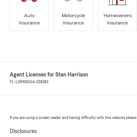
Auto
Motorcycle
Homeowners
Insurance
Insurance
Insurance
Agent Licenses for Stan Harrison
FL-L091065
GA-238282
If you are using a screen reader and having difficulty with this website please
Disclosures