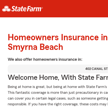
Homeowners Insurance in
Smyrna Beach
We also offer
homeowners
insurance in:
402 CANAL ST
Welcome Home, With State Far
Being at home is great, but being at home with State Farm's
This fantastic coverage is more than just precautionary in ca
can cover you in certain legal cases, such as someone gettin
responsible. If you have the right coverage, these costs may