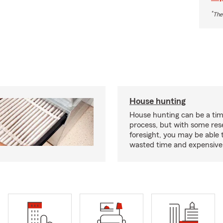
*
The
House hunting
House hunting can be a ti
process, but with some re
foresight, you may be able 
wasted time and expensive 