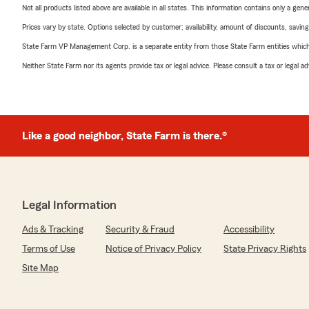
Not all products listed above are available in all states. This information contains only a ge
Prices vary by state. Options selected by customer; availability, amount of discounts, savings
State Farm VP Management Corp. is a separate entity from those State Farm entities which p
Neither State Farm nor its agents provide tax or legal advice. Please consult a tax or legal 
Like a good neighbor, State Farm is there.®
Legal Information
Ads & Tracking
Security & Fraud
Accessibility
Terms of Use
Notice of Privacy Policy
State Privacy Rights
Site Map