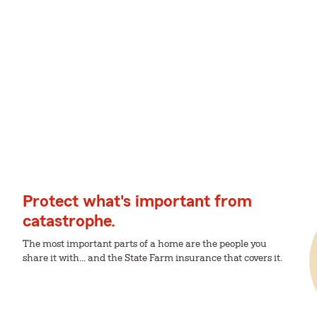
Protect what's important from
catastrophe.
The most important parts of a home are the people you
share it with... and the State Farm insurance that covers it.