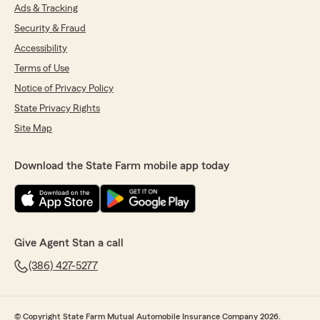
Ads & Tracking
Security & Fraud
Accessibility
Terms of Use
Notice of Privacy Policy
State Privacy Rights
Site Map
Download the State Farm mobile app today
Give Agent Stan a call
(386) 427-5277
© Copyright State Farm Mutual Automobile Insurance Company 2026.