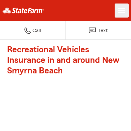
Call
Text
Recreational Vehicles
Insurance in and around New
Smyrna Beach