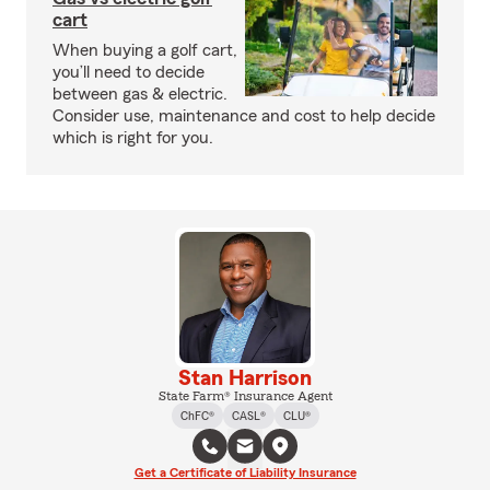
cart
When buying a golf cart,
you’ll need to decide
between gas & electric.
Consider use, maintenance and cost to help decide
which is right for you.
Stan Harrison
State Farm® Insurance Agent
ChFC®
CASL®
CLU®
Get a Certificate of Liability Insurance