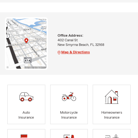
Office Address:
402 Canal St
New Smyrna Beach, FL 32168
Map & Directions
Auto
Motorcycle
Homeowners
Insurance
Insurance
Insurance