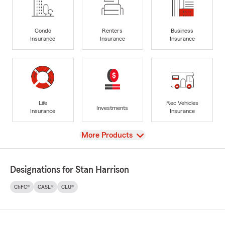
Condo
Renters
Business
Insurance
Insurance
Insurance
Life
Rec Vehicles
Investments
Insurance
Insurance
View
More Products
Designations for Stan Harrison
ChFC®
CASL®
CLU®