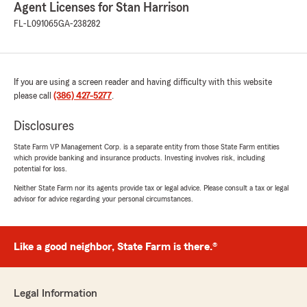
Agent Licenses for Stan Harrison
FL-L091065
GA-238282
If you are using a screen reader and having difficulty with this website
please call
(386) 427-5277
.
Disclosures
State Farm VP Management Corp. is a separate entity from those State Farm entities
which provide banking and insurance products. Investing involves risk, including
potential for loss.
Neither State Farm nor its agents provide tax or legal advice. Please consult a tax or legal
advisor for advice regarding your personal circumstances.
Like a good neighbor, State Farm is there.®
Legal Information