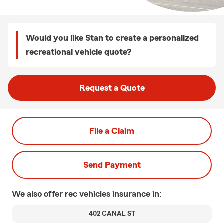
Would you like Stan to create a personalized
recreational vehicle quote?
Request a Quote
File a Claim
Send Payment
We also offer
rec vehicles
insurance in:
402 CANAL ST