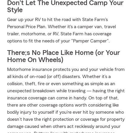
Don't Let The Unexpected Camp Your
Style
Gear up your RV to hit the road with State Farm's
Personal Price Plan. Whether it's a camper van, travel
trailer, motorhome, or RV, State Farm has coverage
options to fit the needs of your "Pamper Camper".
There;s No Place Like Home (or Your
Home On Wheels)
Motorhome insurance protects you and your vehicle from
all kinds of on-road (or off) disasters. Whether it’s a
collision, theft, fire or even something as simple as an
unexpected breakdown while traveling — having the right
insurance coverage can come in handy. On top of that,
there are other coverage options worth considering like
bodily injury to yourself if you’re ever hit by someone who
doesn’t have the right protection or coverage for property
damage caused when others act recklessly around your