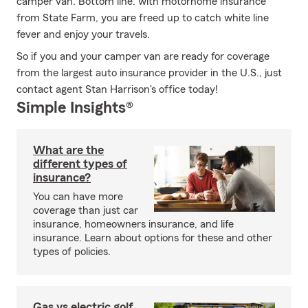
camper van. Bottom line: with motorhome insurance
from State Farm, you are freed up to catch white line
fever and enjoy your travels.
So if you and your camper van are ready for coverage
from the largest auto insurance provider in the U.S., just
contact agent Stan Harrison's office today!
Simple Insights®
What are the
different types of
insurance?
You can have more
coverage than just car
insurance, homeowners insurance, and life
insurance. Learn about options for these and other
types of policies.
Gas vs electric golf