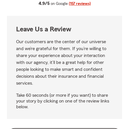
average rating
4.9/5
on Google
(157 reviews)
Leave Us a Review
Our customers are the center of our universe
and we’re grateful for them. If you’re willing to
share your experience about your interaction
with our agency, it’ll be a great help for other
people looking to make smart and confident
decisions about their insurance and financial
services.
Take 60 seconds (or more if you want) to share
your story by clicking on one of the review links
below.