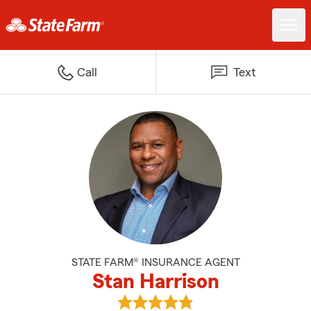
Call
Text
STATE FARM® INSURANCE AGENT
Stan Harrison
View Stan Harrison's reviews on 