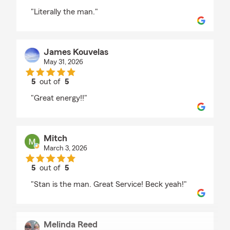
rating by Sid Sill
"Literally the man."
James Kouvelas
May 31, 2026
5
out of
5
rating by James Kouvelas
"Great energy!!"
Mitch
March 3, 2026
5
out of
5
rating by Mitch
"Stan is the man. Great Service! Beck yeah!"
Melinda Reed