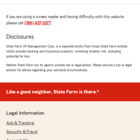
kiwidubz
If you are using a screen reader and having difficulty with this website
July 3, 2025
please call
(386) 427-5277
.
5
out of
5
Disclosures
rating by kiwidubz
"Stan is the man, super chill"
State Farm VP Management Corp. is a separate entity from those State Farm entities
which provide banking and insurance products. Investing involves risk, including
We responded:
potential for loss.
"Happy Days are in the horizon! Thank you &
Neither State Farm nor its agents provide tax or legal advice. Please consult a tax or legal
Enjoy! "
advisor for advice regarding your personal circumstances.
Like a good neighbor, State Farm is there.®
S M
December 23, 2024
5
out of
5
Legal Information
rating by S M
"Sooo chill!"
Ads & Tracking
Security & Fraud