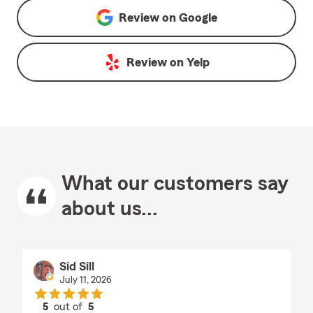
Review on
Google
Review on
Yelp
What our customers say
about us...
Sid Sill
July 11, 2026
5
out of
5