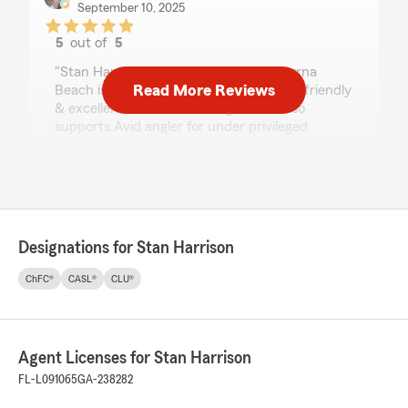
September 10, 2025
5
out of
5
rating by Melinda Reed
"Stan Harrison State farm in New Smyrna
Read More Reviews
Beach is a excellent business man, very friendly
& excellent run insurance agent. He also
supports Avid angler for under privileged
children. He take kids fishing minimum twice a
year if not more. He gives back to our
community in many ways.
If you need insurance check out STAN THE
MAN @ STATE FARM.
(Also, my daughter was involved in a accident &
Designations for Stan Harrison
he helped her from beginning to end!)
Melinda Reed & Roy Mattson"
ChFC®
CASL®
CLU®
We responded:
"Mel, Thank you so much for the recognition!
Your words mean a great deal to me & my
Agent Licenses for Stan Harrison
team. Again Thank you"
FL-L091065
GA-238282